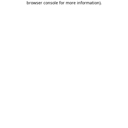
browser console for more information)
.